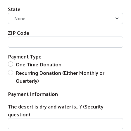
State
ZIP Code
Payment Type
One Time Donation
Recurring Donation (Either Monthly or
Search
Quarterly)
Payment Information
The desert is dry and water is...? (Security
question)