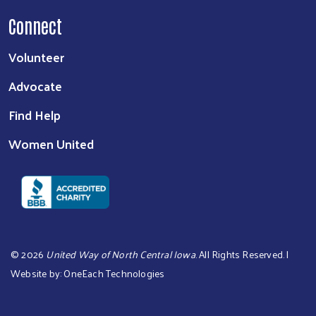
Connect
Volunteer
Advocate
Find Help
Women United
©
2026
United Way of North Central Iowa
. All Rights Reserved. |
Website by:
OneEach Technologies