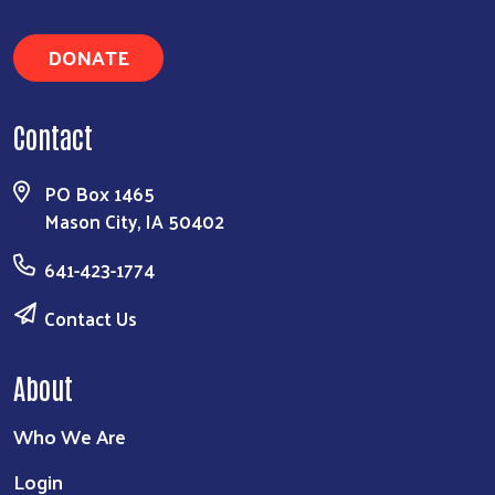
DONATE
Contact
PO Box 1465
Mason City, IA 50402
641-423-1774
Contact Us
About
Who We Are
Login