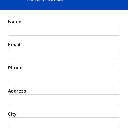
Your Information
Name
Email
Phone
Address
City