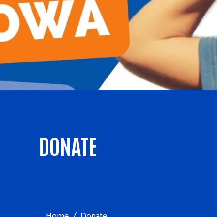
DONATE
Home
Donate