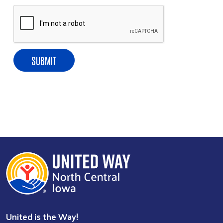
United is the Way!