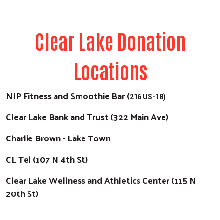
Clear Lake Donation
Locations
NIP Fitness and Smoothie Bar (
216 US-18)
Clear Lake Bank and Trust (322 Main Ave)
Charlie Brown - Lake Town
CL Tel (107 N 4th St)
Clear Lake Wellness and Athletics Center (115 N
20th St)