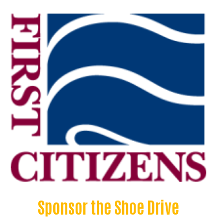
Sponsor the Shoe Drive