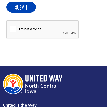
United is the Way!