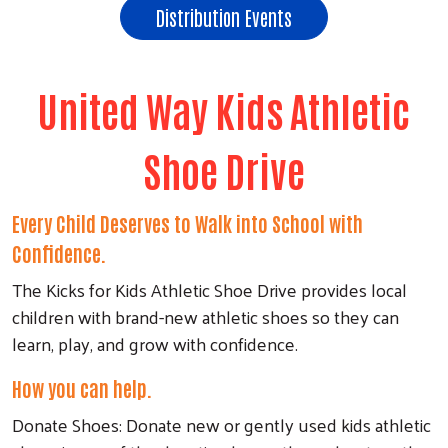
Distribution Events
United Way Kids Athletic
Shoe Drive
Every Child Deserves to Walk into School with
Confidence.
The Kicks for Kids Athletic Shoe Drive provides local
children with brand-new athletic shoes so they can
learn, play, and grow with confidence.
How you can help.
Donate Shoes: Donate new or gently used kids athletic