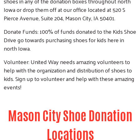
shoes in any of the donation boxes throughout north
Iowa or drop them off at our office located at 520 S
Pierce Avenue, Suite 204, Mason City, IA 50401.
Donate Funds: 100% of funds donated to the Kids Shoe
Drive go towards purchasing shoes for kids here in
north Iowa.
Volunteer: United Way needs amazing volunteers to
help with the organization and distribution of shoes to
kids. Sign up to volunteer and help with these amazing
events!
Mason City Shoe Donation
Locations