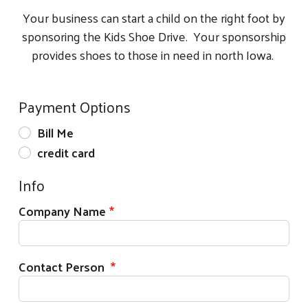
Your business can start a child on the right foot by
sponsoring the Kids Shoe Drive. Your sponsorship
provides shoes to those in need in north Iowa.
Payment Options
Bill Me
credit card
Info
Company Name
Contact Person