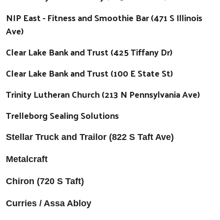
NIP East - Fitness and Smoothie Bar (471 S Illinois
Ave)
Clear Lake Bank and Trust (425 Tiffany Dr)
Clear Lake Bank and Trust (100 E State St)
Trinity Lutheran Church (213 N Pennsylvania Ave)
Trelleborg Sealing Solutions
Stellar Truck and Trailor (822 S Taft Ave)
Metalcraft
Chiron (720 S Taft)
Curries / Assa Abloy